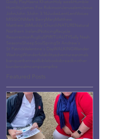
Godly Play
Hasna Khatun
Holy week
Humble
Humility
James Fox Robinson
Jerusalem
Jesus
John
John 3
John 3:16
Judas
Lent
LentVoices
MISSION
Mark Berry
Mary
Matthew
Matthew 26
Muddy Church
NATURE
Natural
Northern Ireland
Noticing
Recycle
Resurrection
Rugby
SPIRITUALITY
Sally Nash
Seasons
Sheep
Soul
Spring
St Andrew's
St Patrick
Valentine's Day
WALKING
Wander
Washing
Wonderful
ability
adventure
animals
banquet
betrayal
bible
books
bread
brother
burden
calm
camp
campfire
Featured Posts