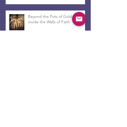
Beyond the Pots of Gold and
inside the Walls of Faith
Leave her alone...
Encanto and the Church