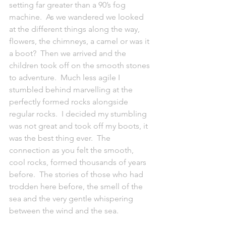
setting far greater than a 90’s fog 
machine.  As we wandered we looked 
at the different things along the way, 
flowers, the chimneys, a camel or was it 
a boot?  Then we arrived and the 
children took off on the smooth stones 
to adventure.  Much less agile I 
stumbled behind marvelling at the 
perfectly formed rocks alongside 
regular rocks.  I decided my stumbling 
was not great and took off my boots, it 
was the best thing ever.  The 
connection as you felt the smooth, 
cool rocks, formed thousands of years 
before.  The stories of those who had 
trodden here before, the smell of the 
sea and the very gentle whispering 
between the wind and the sea.