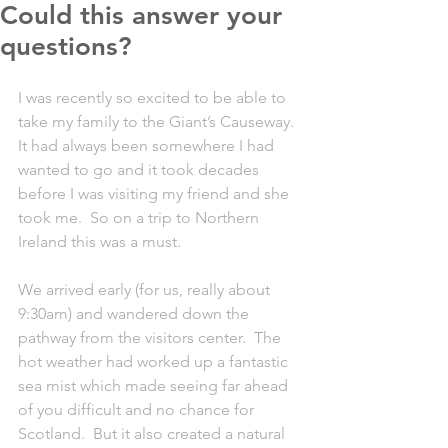
Could this answer your
questions?
I was recently so excited to be able to 
take my family to the Giant’s Causeway.  
It had always been somewhere I had 
wanted to go and it took decades 
before I was visiting my friend and she 
took me.  So on a trip to Northern 
Ireland this was a must.
We arrived early (for us, really about 
9:30am) and wandered down the 
pathway from the visitors center.  The 
hot weather had worked up a fantastic 
sea mist which made seeing far ahead 
of you difficult and no chance for 
Scotland.  But it also created a natural 