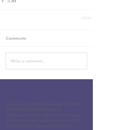
Comments
Write a comment...
Andy Campbell
Biden
Blessing
CHILDREN
CHURCH
COMMUNITY
Charity
Childrens ministry
Collaborate
Community
Craft
E
Easter
Feet
Foodbank
Free
Fun
GOD
Garden
Giants Causeway
Giving
God