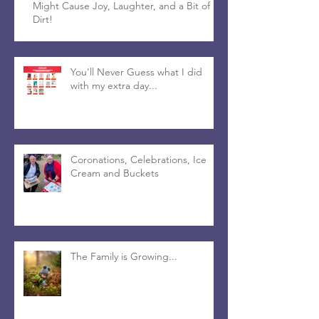
Might Cause Joy, Laughter, and a Bit of
Dirt!
You'll Never Guess what I did
with my extra day...
Coronations, Celebrations, Ice
Cream and Buckets
The Family is Growing...