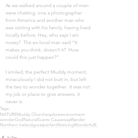
As we walked around a couple of men 
were chatting, one a photographer 
from America and another man who 
was visiting with his family, having lived 
locally before. Hey, who says I am 
nosey?  The ex-local man said “It 
makes you think, doesn’t it?  How 
could this just happen?”
I smiled, the perfect Muddy moment, 
miraculously I did not butt in, but left 
the two to wonder together.  It was not 
my job or place to give answers, it 
never is.  
Tags:
NATURE
Muddy Church
explore
environment
wonder
God
Natural
Giants Causeway
Wander
Northern Ireland
great
perfect
Noticing
Wonderful
E