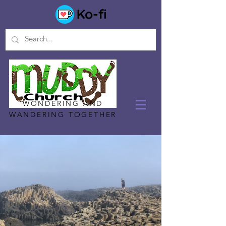
WONDERING AND
WANDERING TOGETHER