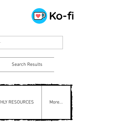
Search Results
HLY RESOURCES
More...