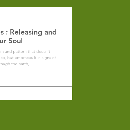
s : Releasing and
ur Soul
hm and pattern that doesn't
nce, but embraces it in signs of
rough the earth,