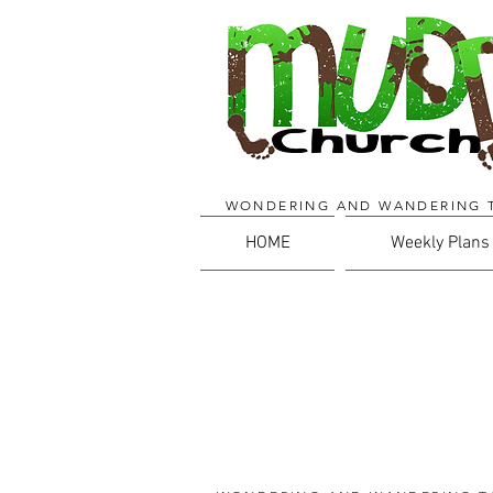
WONDERING AND WANDERING 
HOME
Weekly Plans