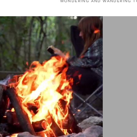
WONDERING AND WANDERING T