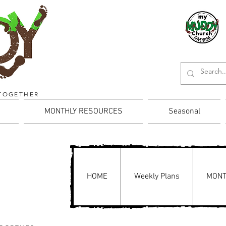
TOGETHER
MONTHLY RESOURCES
Seasonal
HOME
Weekly Plans
MONT