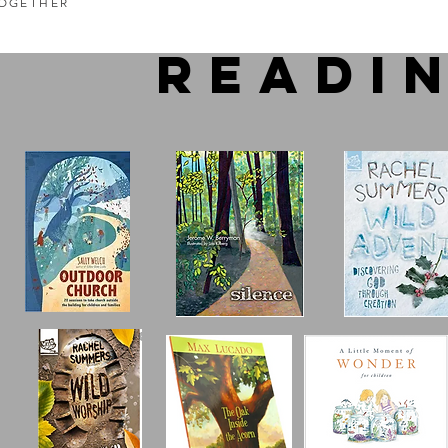
OGETHER
readi