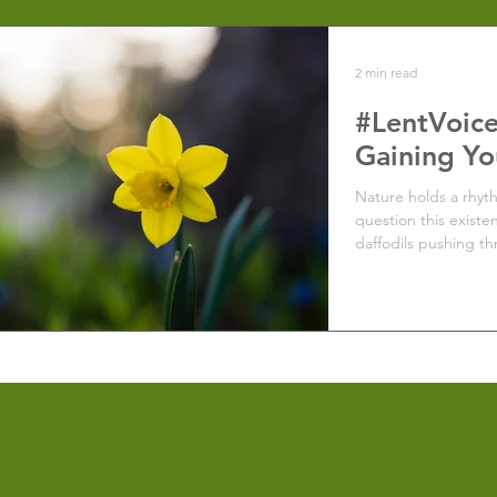
2 min read
#LentVoice
Gaining Yo
Nature holds a rhyt
question this existe
daffodils pushing th