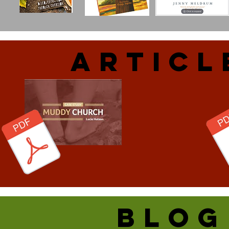
ARtiCL
blog