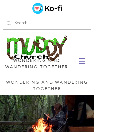
WONDERING AND
WANDERING TOGETHER
WONDERING AND WANDERING
TOGETHER