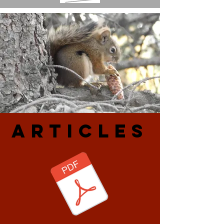
ARtiCLES