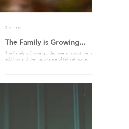
2 min read
The Family is Growing...
The Family is Growing... discover all about the new
addition and the importance of faith at home.