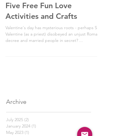
2 min read
Five Free Fun Love
Activities and Crafts
Valentine's day has mysterious roots - perhaps St
Valentine (as a priest) disobeyed an unjust Roman
decree and married people in secret? ...
Archive