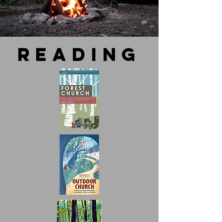
reading