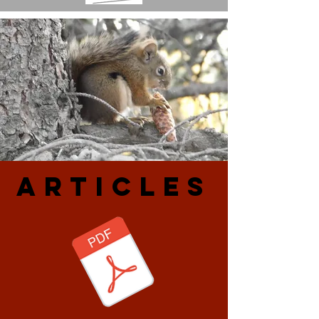
ARtiCLES