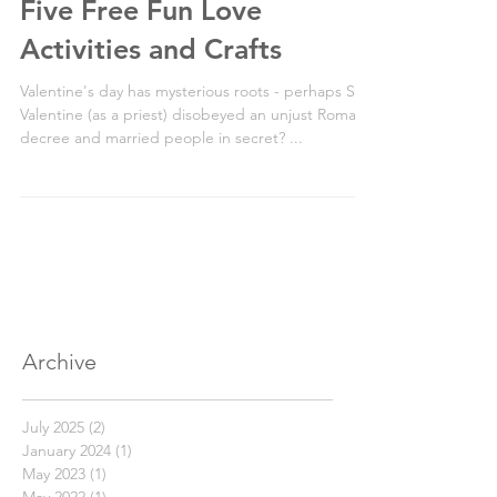
2 min read
Five Free Fun Love
Activities and Crafts
Valentine's day has mysterious roots - perhaps St
Valentine (as a priest) disobeyed an unjust Roman
decree and married people in secret? ...
Archive
July 2025
(2)
2 posts