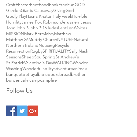
Andy Campbell
Biden
Blessing
CHILDREN
CHURCH
COMMUNITY
Charity
Childrens ministry
Collaborate
Community
Craft
E
Easter
Feet
Foodbank
Free
Fun
GOD
Garden
Giants Causeway
Giving
God
Godly Play
Hasna Khatun
Holy week
Humble
Humility
James Fox Robinson
Jerusalem
Jesus
John
John 3
John 3:16
Judas
Lent
LentVoices
MISSION
Mark Berry
Mary
Matthew
Matthew 26
Muddy Church
NATURE
Natural
Northern Ireland
Noticing
Recycle
Resurrection
Rugby
SPIRITUALITY
Sally Nash
Seasons
Sheep
Soul
Spring
St Andrew's
St Patrick
Valentine's Day
WALKING
Wander
Washing
Wonderful
ability
adventure
animals
banquet
betrayal
bible
books
bread
brother
burden
calm
camp
campfire
Follow Us