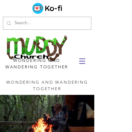
WONDERING AND
WANDERING TOGETHER
WONDERING AND WANDERING
TOGETHER