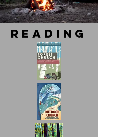
reading