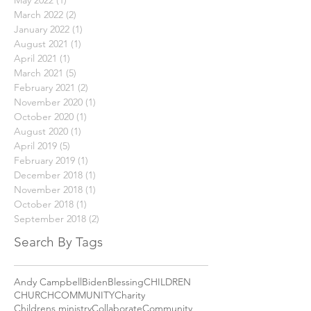
January 2024
(1)
1 post
May 2023
(1)
1 post
May 2022
(1)
1 post
March 2022
(2)
2 posts
January 2022
(1)
1 post
August 2021
(1)
1 post
April 2021
(1)
1 post
March 2021
(5)
5 posts
February 2021
(2)
2 posts
November 2020
(1)
1 post
October 2020
(1)
1 post
August 2020
(1)
1 post
April 2019
(5)
5 posts
February 2019
(1)
1 post
December 2018
(1)
1 post
November 2018
(1)
1 post
October 2018
(1)
1 post
September 2018
(2)
2 posts
Search By Tags