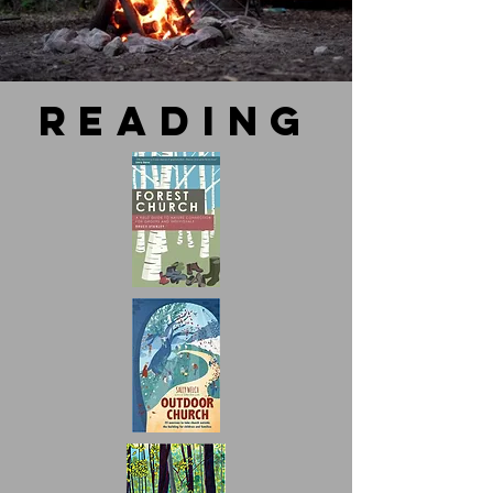
reading