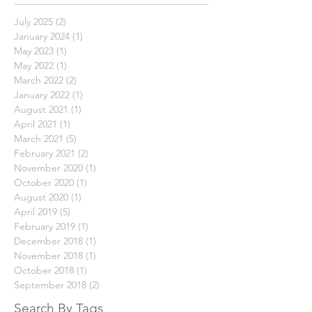
Archive
July 2025
(2)
2 posts
January 2024
(1)
1 post
May 2023
(1)
1 post
May 2022
(1)
1 post
March 2022
(2)
2 posts
January 2022
(1)
1 post
August 2021
(1)
1 post
April 2021
(1)
1 post
March 2021
(5)
5 posts
February 2021
(2)
2 posts
November 2020
(1)
1 post
October 2020
(1)
1 post
August 2020
(1)
1 post
April 2019
(5)
5 posts
February 2019
(1)
1 post
December 2018
(1)
1 post
November 2018
(1)
1 post
October 2018
(1)
1 post