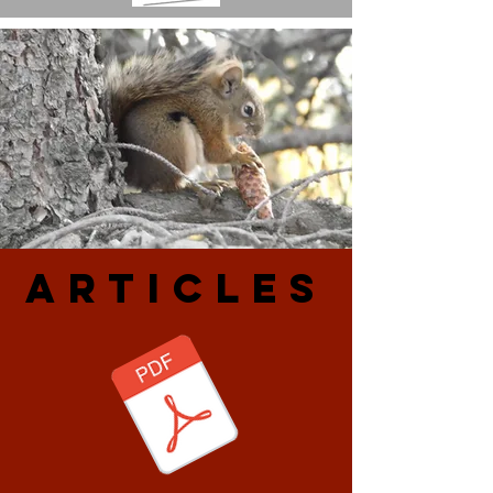
ARtiCLES