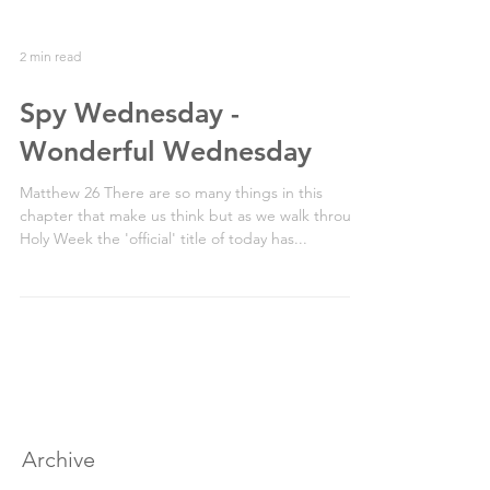
2 min read
Spy Wednesday -
Wonderful Wednesday
Matthew 26 There are so many things in this
chapter that make us think but as we walk through
Holy Week the 'official' title of today has...