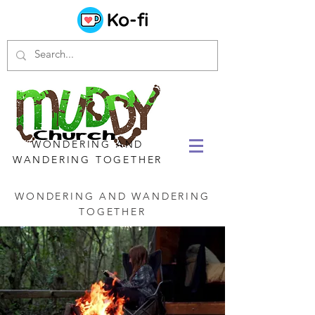
WONDERING AND
WANDERING TOGETHER
WONDERING AND WANDERING
TOGETHER