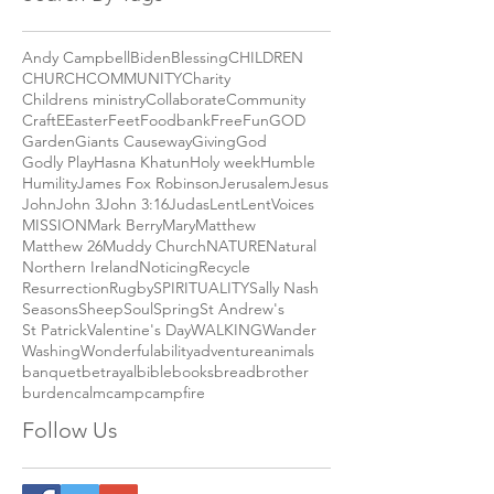
September 2018
(2)
2 posts
Search By Tags
Andy Campbell
Biden
Blessing
CHILDREN
CHURCH
COMMUNITY
Charity
Childrens ministry
Collaborate
Community
Craft
E
Easter
Feet
Foodbank
Free
Fun
GOD
Garden
Giants Causeway
Giving
God
Godly Play
Hasna Khatun
Holy week
Humble
Humility
James Fox Robinson
Jerusalem
Jesus
John
John 3
John 3:16
Judas
Lent
LentVoices
MISSION
Mark Berry
Mary
Matthew
Matthew 26
Muddy Church
NATURE
Natural
Northern Ireland
Noticing
Recycle
Resurrection
Rugby
SPIRITUALITY
Sally Nash
Seasons
Sheep
Soul
Spring
St Andrew's
St Patrick
Valentine's Day
WALKING
Wander
Washing
Wonderful
ability
adventure
animals
banquet
betrayal
bible
books
bread
brother
burden
calm
camp
campfire
Follow Us