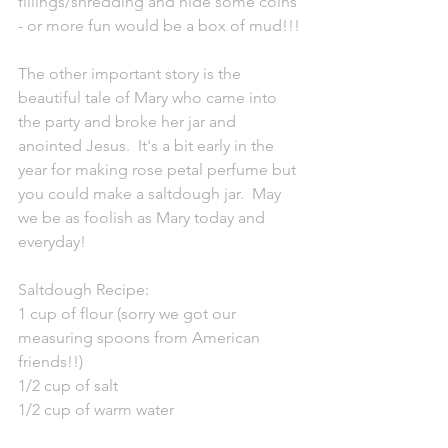
fillings/shredding and hide some coins 
- or more fun would be a box of mud!!!
The other important story is the 
beautiful tale of Mary who came into 
the party and broke her jar and 
anointed Jesus.  It's a bit early in the 
year for making rose petal perfume but 
you could make a saltdough jar.  May 
we be as foolish as Mary today and 
everyday!
Saltdough Recipe:
1 cup of flour (sorry we got our 
measuring spoons from American 
friends!!)
1/2 cup of salt
1/2 cup of warm water