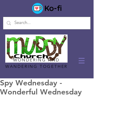
WONDERING AND
WANDERING TOGETHER
Spy Wednesday -
Wonderful Wednesday