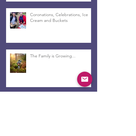
Coronations, Celebrations, Ice
Cream and Buckets
The Family is Growing...
Beyond the Pots of Gold and
inside the Walls of Faith