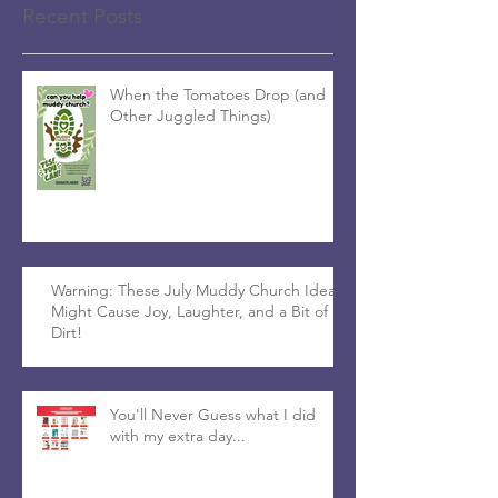
Recent Posts
When the Tomatoes Drop (and
Other Juggled Things)
Warning: These July Muddy Church Ideas
Might Cause Joy, Laughter, and a Bit of
Dirt!
You'll Never Guess what I did
with my extra day...