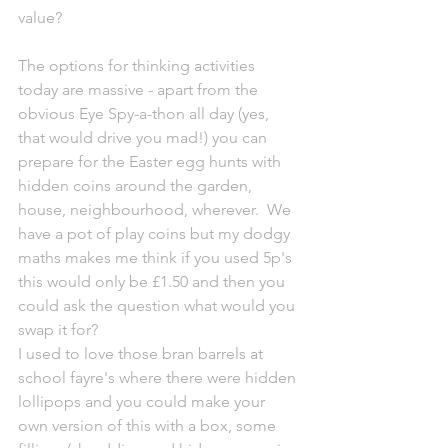
value?  
The options for thinking activities 
today are massive - apart from the 
obvious Eye Spy-a-thon all day (yes, 
that would drive you mad!) you can 
prepare for the Easter egg hunts with 
hidden coins around the garden, 
house, neighbourhood, wherever.  We 
have a pot of play coins but my dodgy 
maths makes me think if you used 5p's 
this would only be £1.50 and then you 
could ask the question what would you 
swap it for?
I used to love those bran barrels at 
school fayre's where there were hidden 
lollipops and you could make your 
own version of this with a box, some 