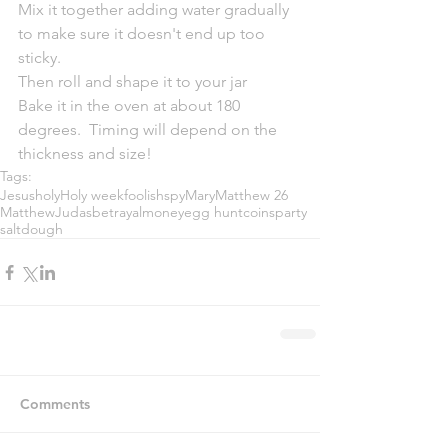
Mix it together adding water gradually 
to make sure it doesn't end up too 
sticky.
Then roll and shape it to your jar
Bake it in the oven at about 180 
degrees.  Timing will depend on the 
thickness and size!
Tags:
Jesus
holy
Holy week
foolish
spy
Mary
Matthew 26
Matthew
Judas
betrayal
money
egg hunt
coins
party
saltdough
Comments