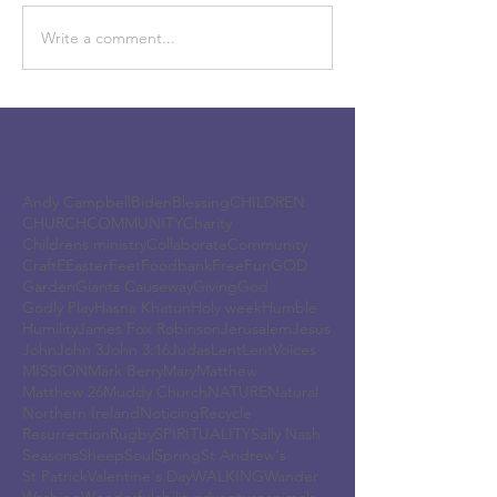
Write a comment...
Andy Campbell
Biden
Blessing
CHILDREN
CHURCH
COMMUNITY
Charity
Childrens ministry
Collaborate
Community
Craft
E
Easter
Feet
Foodbank
Free
Fun
GOD
Garden
Giants Causeway
Giving
God
Godly Play
Hasna Khatun
Holy week
Humble
Humility
James Fox Robinson
Jerusalem
Jesus
John
John 3
John 3:16
Judas
Lent
LentVoices
MISSION
Mark Berry
Mary
Matthew
Matthew 26
Muddy Church
NATURE
Natural
Northern Ireland
Noticing
Recycle
Resurrection
Rugby
SPIRITUALITY
Sally Nash
Seasons
Sheep
Soul
Spring
St Andrew's
St Patrick
Valentine's Day
WALKING
Wander