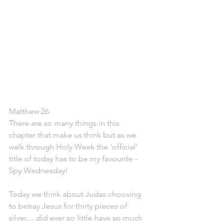
Matthew 26
There are so many things in this 
chapter that make us think but as we 
walk through Holy Week the 'official' 
title of today has to be my favourite - 
Spy Wednesday!
Today we think about Judas choosing 
to betray Jesus for thirty pieces of 
silver.... did ever so little have so much 