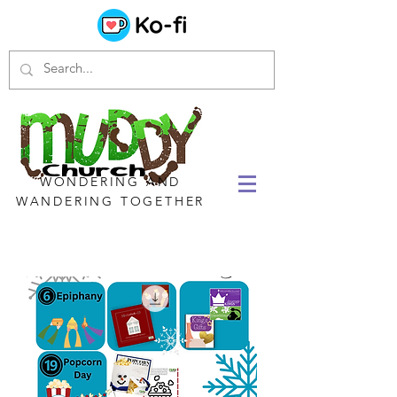
WONDERING AND
WANDERING TOGETHER