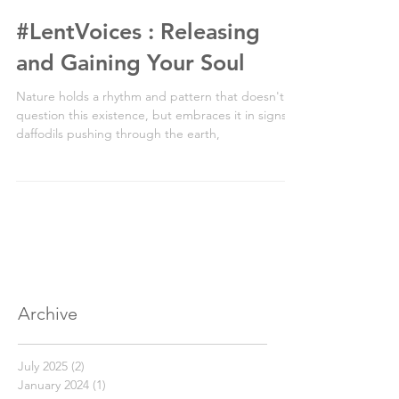
2 min read
#LentVoices : Releasing
and Gaining Your Soul
Nature holds a rhythm and pattern that doesn't
question this existence, but embraces it in signs of
daffodils pushing through the earth,
Archive
July 2025
(2)
2 posts