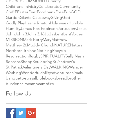
Andy Campbell
Biden
Blessing
CHILDREN
CHURCH
COMMUNITY
Charity
Childrens ministry
Collaborate
Community
Craft
E
Easter
Feet
Foodbank
Free
Fun
GOD
Garden
Giants Causeway
Giving
God
Godly Play
Hasna Khatun
Holy week
Humble
Humility
James Fox Robinson
Jerusalem
Jesus
John
John 3
John 3:16
Judas
Lent
LentVoices
MISSION
Mark Berry
Mary
Matthew
Matthew 26
Muddy Church
NATURE
Natural
Northern Ireland
Noticing
Recycle
Resurrection
Rugby
SPIRITUALITY
Sally Nash
Seasons
Sheep
Soul
Spring
St Andrew's
St Patrick
Valentine's Day
WALKING
Wander
Washing
Wonderful
ability
adventure
animals
banquet
betrayal
bible
books
bread
brother
burden
calm
camp
campfire
Follow Us