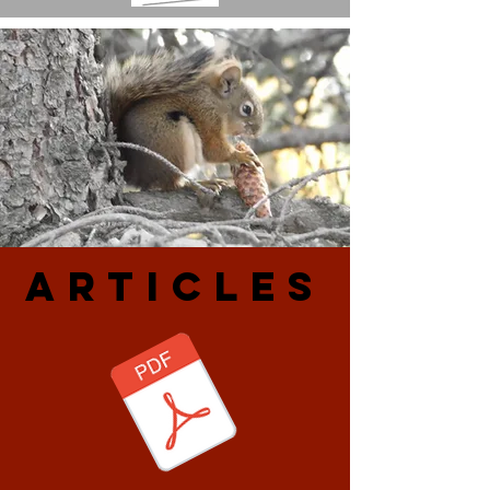
ARtiCLES