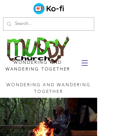
WONDERING AND
WANDERING TOGETHER
WONDERING AND WANDERING
TOGETHER