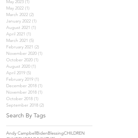
January 2024
(1)
1 post
May 2023
(1)
1 post
May 2022
(1)
1 post
March 2022
(2)
2 posts
January 2022
(1)
1 post
August 2021
(1)
1 post
April 2021
(1)
1 post
March 2021
(5)
5 posts
February 2021
(2)
2 posts
November 2020
(1)
1 post
October 2020
(1)
1 post
August 2020
(1)
1 post
April 2019
(5)
5 posts
February 2019
(1)
1 post
December 2018
(1)
1 post
November 2018
(1)
1 post
October 2018
(1)
1 post
September 2018
(2)
2 posts
Search By Tags