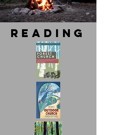
reading