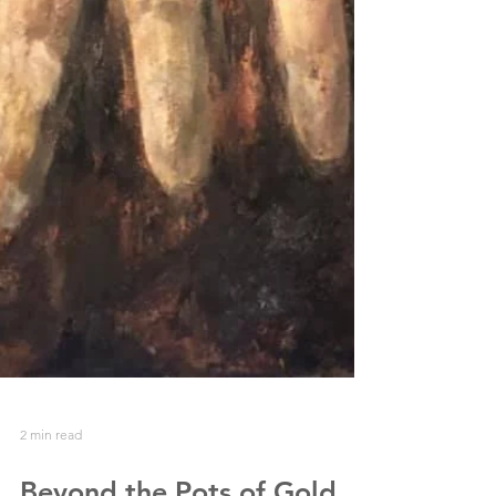
2 min read