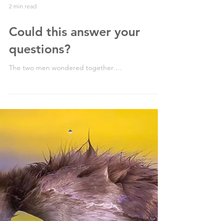
2 min read
Could this answer your
questions?
The two men wondered together….