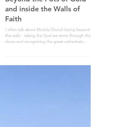
Beyond the Pots of Gold
and inside the Walls of
Faith
I often talk about Muddy Church being beyond
the walls - taking the God we serve through those
doors and recognising the great cathedrals...