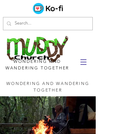
WONDERING AND
WANDERING TOGETHER
WONDERING AND WANDERING
TOGETHER