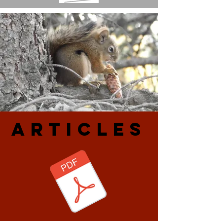
ARtiCLES