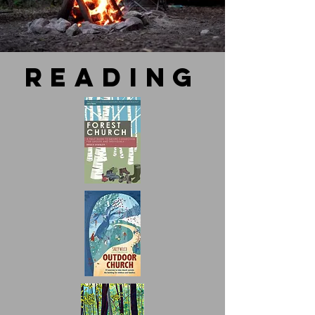
reading