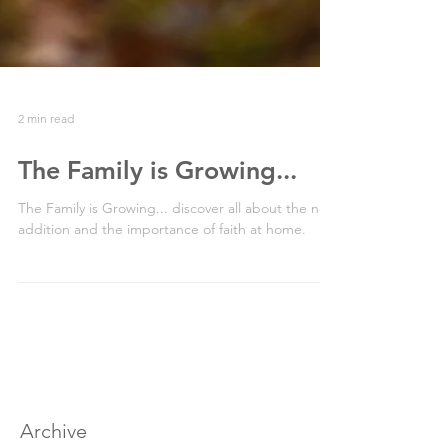
2 min read
The Family is Growing...
The Family is Growing... discover all about the new
addition and the importance of faith at home.