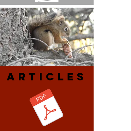
ARtiCLES