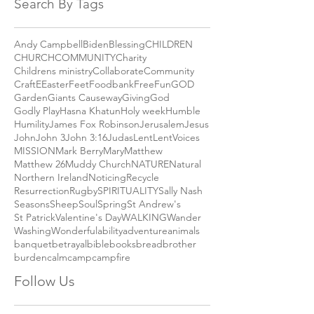
October 2018
(1)
1 post
September 2018
(2)
2 posts
Search By Tags
Andy Campbell
Biden
Blessing
CHILDREN
CHURCH
COMMUNITY
Charity
Childrens ministry
Collaborate
Community
Craft
E
Easter
Feet
Foodbank
Free
Fun
GOD
Garden
Giants Causeway
Giving
God
Godly Play
Hasna Khatun
Holy week
Humble
Humility
James Fox Robinson
Jerusalem
Jesus
John
John 3
John 3:16
Judas
Lent
LentVoices
MISSION
Mark Berry
Mary
Matthew
Matthew 26
Muddy Church
NATURE
Natural
Northern Ireland
Noticing
Recycle
Resurrection
Rugby
SPIRITUALITY
Sally Nash
Seasons
Sheep
Soul
Spring
St Andrew's
St Patrick
Valentine's Day
WALKING
Wander
Washing
Wonderful
ability
adventure
animals
banquet
betrayal
bible
books
bread
brother
burden
calm
camp
campfire