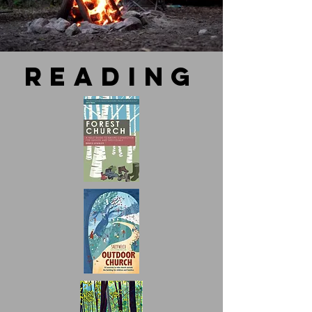
reading