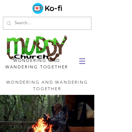
WONDERING AND
WANDERING TOGETHER
WONDERING AND WANDERING
TOGETHER