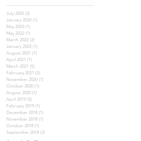
Archive
July 2025
(2)
2 posts
January 2024
(1)
1 post
May 2023
(1)
1 post
May 2022
(1)
1 post
March 2022
(2)
2 posts
January 2022
(1)
1 post
August 2021
(1)
1 post
April 2021
(1)
1 post
March 2021
(5)
5 posts
February 2021
(2)
2 posts
November 2020
(1)
1 post
October 2020
(1)
1 post
August 2020
(1)
1 post
April 2019
(5)
5 posts
February 2019
(1)
1 post
December 2018
(1)
1 post
November 2018
(1)
1 post