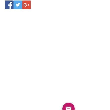
Follow Us