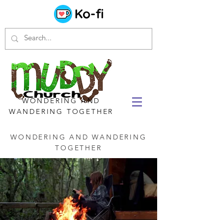
WONDERING AND
WANDERING TOGETHER
WONDERING AND WANDERING
TOGETHER