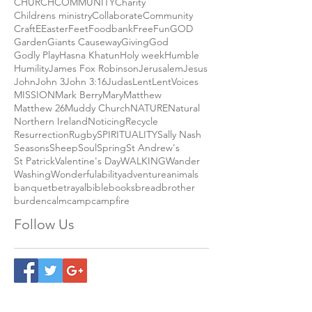
CHURCH
COMMUNITY
Charity
Childrens ministry
Collaborate
Community
Craft
E
Easter
Feet
Foodbank
Free
Fun
GOD
Garden
Giants Causeway
Giving
God
Godly Play
Hasna Khatun
Holy week
Humble
Humility
James Fox Robinson
Jerusalem
Jesus
John
John 3
John 3:16
Judas
Lent
LentVoices
MISSION
Mark Berry
Mary
Matthew
Matthew 26
Muddy Church
NATURE
Natural
Northern Ireland
Noticing
Recycle
Resurrection
Rugby
SPIRITUALITY
Sally Nash
Seasons
Sheep
Soul
Spring
St Andrew's
St Patrick
Valentine's Day
WALKING
Wander
Washing
Wonderful
ability
adventure
animals
banquet
betrayal
bible
books
bread
brother
burden
calm
camp
campfire
Follow Us