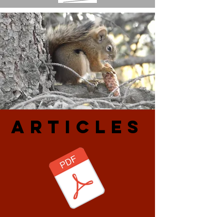
ARtiCLES