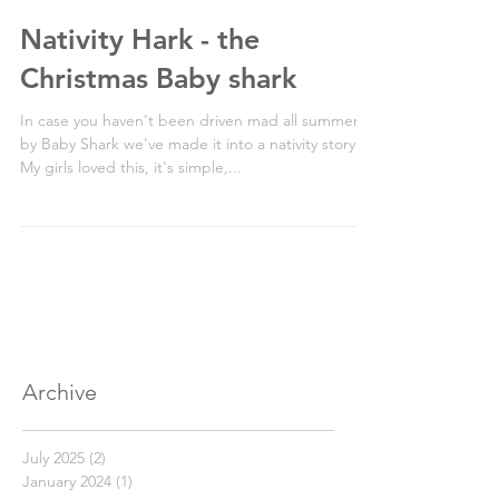
Nativity Hark - the
Christmas Baby shark
In case you haven't been driven mad all summer
by Baby Shark we've made it into a nativity story.
My girls loved this, it's simple,...
Archive
July 2025
(2)
2 posts
January 2024
(1)
1 post