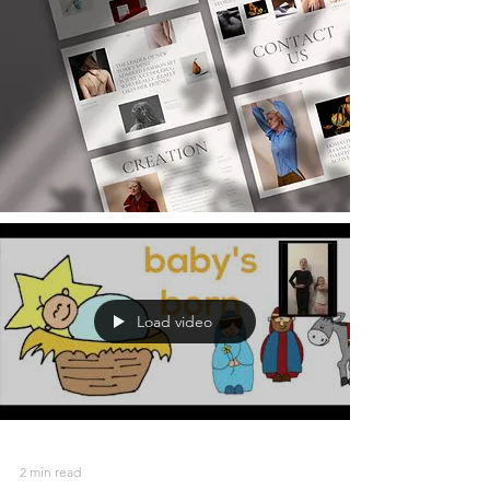
Load video
2 min read