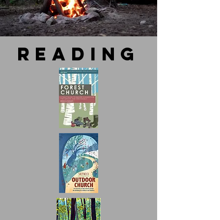
reading