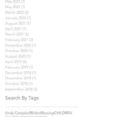
May 2023
(1)
1 post
May 2022
(1)
1 post
March 2022
(2)
2 posts
January 2022
(1)
1 post
August 2021
(1)
1 post
April 2021
(1)
1 post
March 2021
(5)
5 posts
February 2021
(2)
2 posts
November 2020
(1)
1 post
October 2020
(1)
1 post
August 2020
(1)
1 post
April 2019
(5)
5 posts
February 2019
(1)
1 post
December 2018
(1)
1 post
November 2018
(1)
1 post
October 2018
(1)
1 post
September 2018
(2)
2 posts
Search By Tags
Andy Campbell
Biden
Blessing
CHILDREN