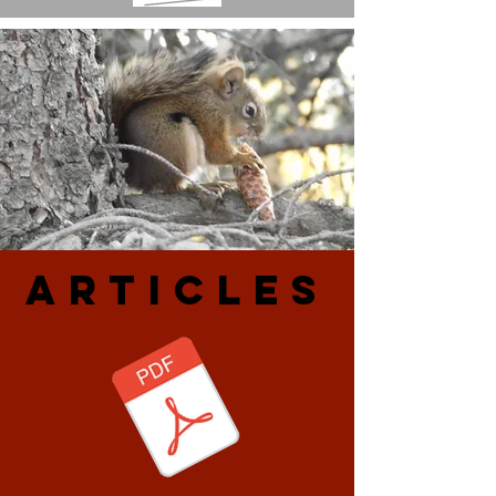
ARtiCLES