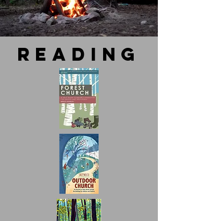
reading