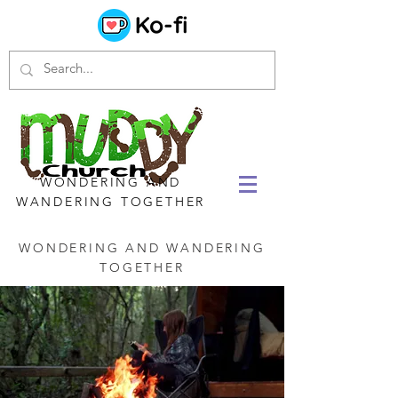
WONDERING AND
WANDERING TOGETHER
WONDERING AND WANDERING
TOGETHER