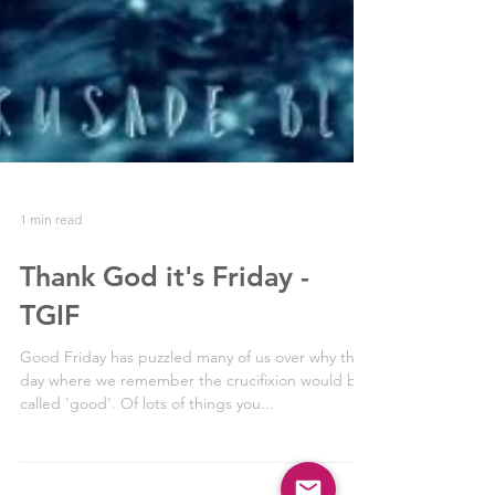
1 min read
Thank God it's Friday -
TGIF
Good Friday has puzzled many of us over why this
day where we remember the crucifixion would be