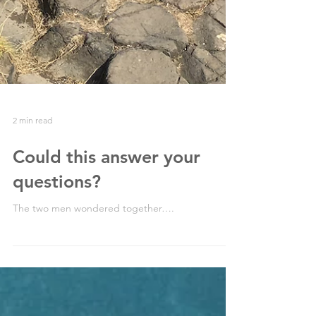
2 min read
Could this answer your
questions?
The two men wondered together….