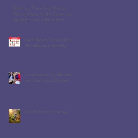
Warning: These July Muddy
Church Ideas Might Cause Joy,
Laughter, and a Bit of Dirt!
You'll Never Guess what I
did with my extra day...
Coronations, Celebrations,
Ice Cream and Buckets
The Family is Growing...