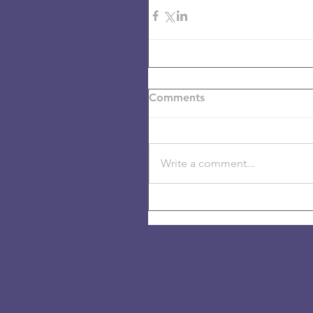
Comments
Write a comment...