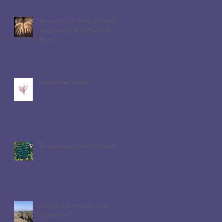
Beyond the Pots of Gold
and inside the Walls of
Faith
Leave her alone...
Encanto and the Church
Could this answer your
questions?