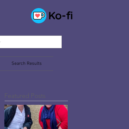
Search Results
Featured Posts