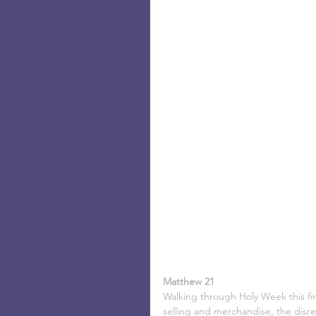
Matthew 21
Walking through Holy Week this fir
selling and merchandise, the disreg