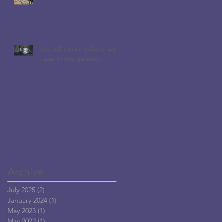
You will never believe who
I saw in the garden....
Archive
July 2025
(2)
2 posts
January 2024
(1)
1 post
May 2023
(1)
1 post
May 2022
(1)
1 post