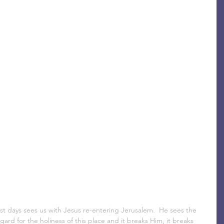
st days sees us with Jesus re-entering Jerusalem.  He sees the 
ard for the holiness of this place and it breaks Him, it breaks 