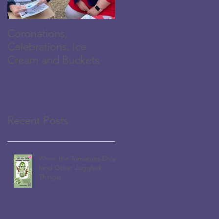
Coronations,
The Family is
Celebrations, Ice
Growing...
Cream and Buckets
Recent Posts
When the Tomatoes Drop
(and Other Juggled
Things)