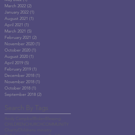
March 2022
(2)
2 posts
January 2022
(1)
1 post
August 2021
(1)
1 post
April 2021
(1)
1 post
March 2021
(5)
5 posts
February 2021
(2)
2 posts
November 2020
(1)
1 post
October 2020
(1)
1 post
August 2020
(1)
1 post
April 2019
(5)
5 posts
February 2019
(1)
1 post
December 2018
(1)
1 post
November 2018
(1)
1 post
October 2018
(1)
1 post
September 2018
(2)
2 posts
Search By Tags
Andy Campbell
Biden
Blessing
CHILDREN
CHURCH
COMMUNITY
Charity
Childrens ministry