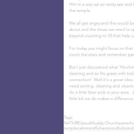
Him in a way we so rarely see and 
the temple. 
We all get angry and this would be
about and the times we need to sp
beyond counting to 10 that help us
For today you might focus on that 
count the stars and remember per
But I just discovered what 'Hinchin
cleaning and so fits great with tod
connection!  Well it's a great ide
need sorting, cleaning and cleari
do a little litter pick in your are
little bit we do makes a difference
Tags:
NATURE
Jesus
Muddy Church
easter
ho
temple
calm
mindfulness
mindful
mond