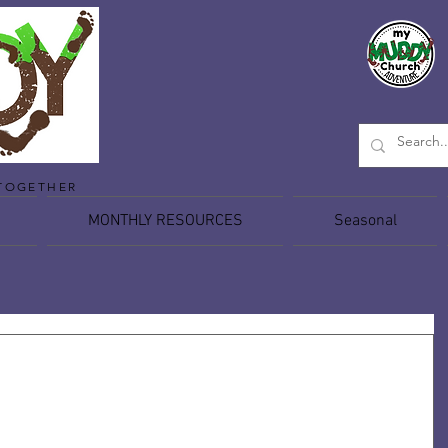
TOGETHER
MONTHLY RESOURCES
Seasonal