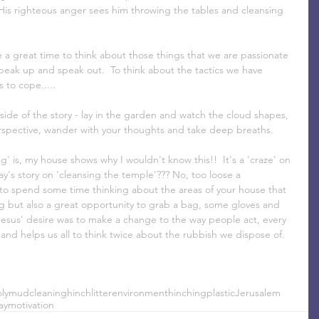
His righteous anger sees him throwing the tables and cleansing 
 a great time to think about those things that we are passionate 
eak up and speak out.  To think about the tactics we have 
 to cope.....
side of the story - lay in the garden and watch the cloud shapes, 
spective, wander with your thoughts and take deep breaths.
g' is, my house shows why I wouldn't know this!!  It's a 'craze' on 
ay's story on 'cleansing the temple'??? No, too loose a 
a to spend some time thinking about the areas of your house that 
ng but also a great opportunity to grab a bag, some gloves and 
a.  Jesus' desire was to make a change to the way people act, every 
 and helps us all to think twice about the rubbish we dispose of.
ly
mud
cleaning
hinch
litter
environment
hinching
plastic
Jerusalem
ay
motivation