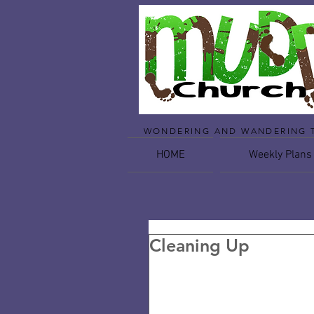
WONDERING AND WANDERING 
HOME
Weekly Plans
Cleaning Up