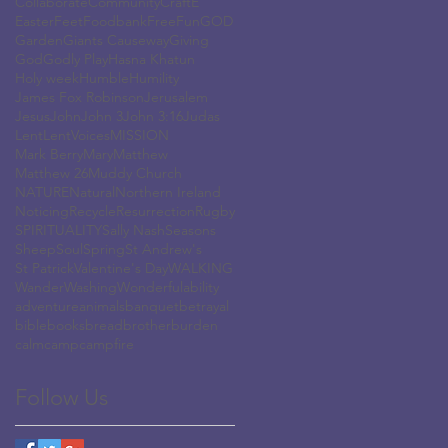
Collaborate
Community
Craft
E
Easter
Feet
Foodbank
Free
Fun
GOD
Garden
Giants Causeway
Giving
God
Godly Play
Hasna Khatun
Holy week
Humble
Humility
James Fox Robinson
Jerusalem
Jesus
John
John 3
John 3:16
Judas
Lent
LentVoices
MISSION
Mark Berry
Mary
Matthew
Matthew 26
Muddy Church
NATURE
Natural
Northern Ireland
Noticing
Recycle
Resurrection
Rugby
SPIRITUALITY
Sally Nash
Seasons
Sheep
Soul
Spring
St Andrew's
St Patrick
Valentine's Day
WALKING
Wander
Washing
Wonderful
ability
adventure
animals
banquet
betrayal
bible
books
bread
brother
burden
calm
camp
campfire
Follow Us