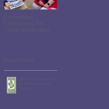
Coronations,
The Family is
Celebrations, Ice
Growing...
Cream and Buckets
Recent Posts
When the Tomatoes Drop
(and Other Juggled
Things)