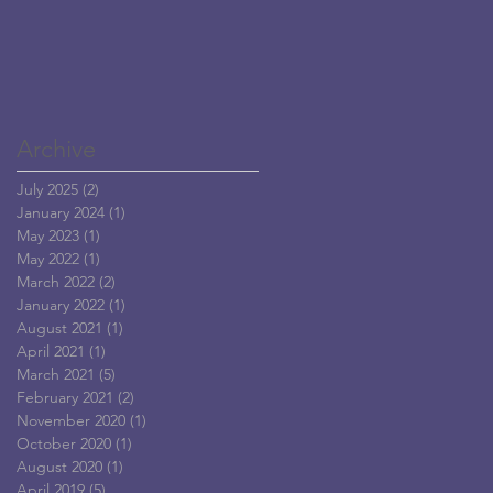
Archive
July 2025
(2)
2 posts
January 2024
(1)
1 post
May 2023
(1)
1 post
May 2022
(1)
1 post
March 2022
(2)
2 posts
January 2022
(1)
1 post
August 2021
(1)
1 post
April 2021
(1)
1 post
March 2021
(5)
5 posts
February 2021
(2)
2 posts
November 2020
(1)
1 post
October 2020
(1)
1 post
August 2020
(1)
1 post
April 2019
(5)
5 posts