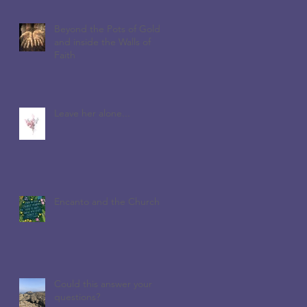
Beyond the Pots of Gold
and inside the Walls of
Faith
Leave her alone...
Encanto and the Church
Could this answer your
questions?