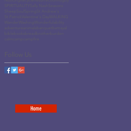
Noticing
Recycle
Resurrection
Rugby
SPIRITUALITY
Sally Nash
Seasons
Sheep
Soul
Spring
St Andrew's
St Patrick
Valentine's Day
WALKING
Wander
Washing
Wonderful
ability
adventure
animals
banquet
betrayal
bible
books
bread
brother
burden
calm
camp
campfire
Follow Us
Home