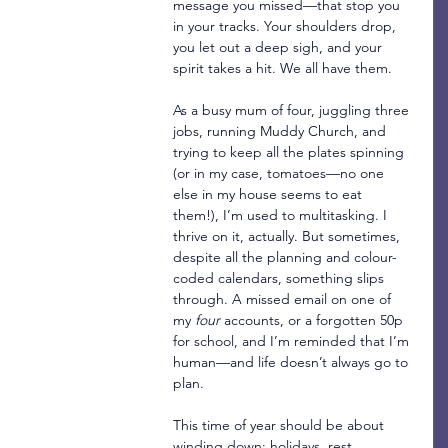
message you missed—that stop you 
in your tracks. Your shoulders drop, 
you let out a deep sigh, and your 
spirit takes a hit. We all have them.
As a busy mum of four, juggling three 
jobs, running Muddy Church, and 
trying to keep all the plates spinning 
(or in my case, tomatoes—no one 
else in my house seems to eat 
them!), I’m used to multitasking. I 
thrive on it, actually. But sometimes, 
despite all the planning and colour-
coded calendars, something slips 
through. A missed email on one of 
my 
four
 accounts, or a forgotten 50p 
for school, and I’m reminded that I’m 
human—and life doesn’t always go to 
plan.
This time of year should be about 
winding down: holidays, rest, 