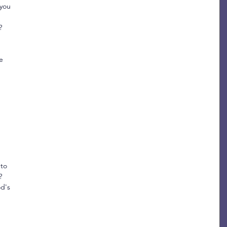
you 
? 
e 
 
 
 
to 
?
d's 
 