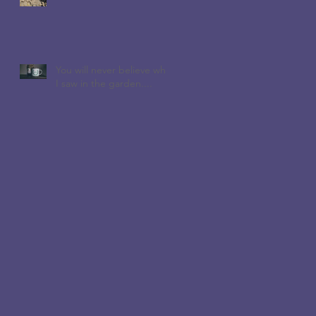
You will never believe who
I saw in the garden....