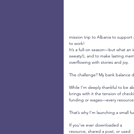
mission trip to Albania to support
to work!
It’s a full-on season—but what an i
sweaty!), and to make lasting mem
overflowing with stories and joy.
The challenge? My bank balance d
While I’m deeply thankful to be ab
brings with it the tension of che
funding or wages—every resource,
That’s why I’m launching a small fu
If you’ve ever downloaded a 
resource, shared a post, or used 