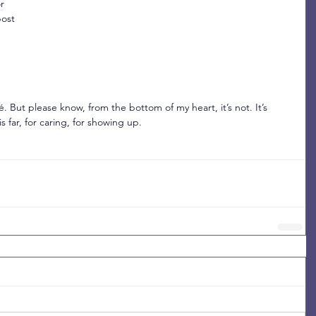
r 
ost 
. But please know, from the bottom of my heart, it’s not. It’s 
 far, for caring, for showing up.