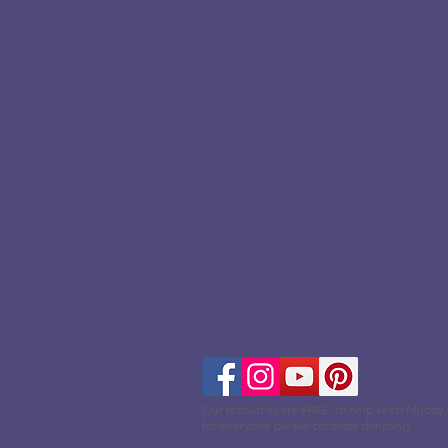
Our resources are FREE, to help keep Muddy
for everyone please consider donating.