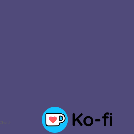
 Church