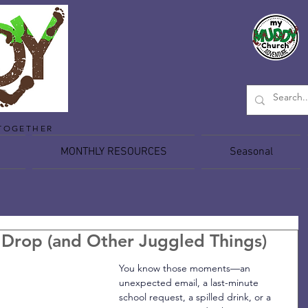
TOGETHER
MONTHLY RESOURCES
Seasonal
Drop (and Other Juggled Things)
You know those moments—an 
unexpected email, a last-minute 
school request, a spilled drink, or a 