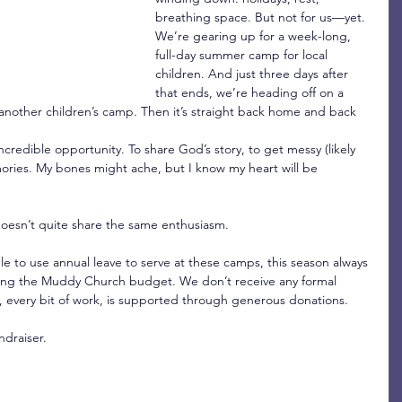
breathing space. But not for us—yet. 
We’re gearing up for a week-long, 
full-day summer camp for local 
children. And just three days after 
that ends, we’re heading off on a 
 another children’s camp. Then it’s straight back home and back 
ncredible opportunity. To share God’s story, to get messy (likely 
ories. My bones might ache, but I know my heart will be 
oesn’t quite share the same enthusiasm.
le to use annual leave to serve at these camps, this season always 
cking the Muddy Church budget. We don’t receive any formal 
 every bit of work, is supported through generous donations.
ndraiser.