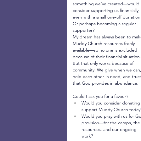
something we’ve created—would 
consider supporting us financially, 
even with a small one-off donation
Or perhaps becoming a regular 
supporter?
My dream has always been to mak
Muddy Church resources freely 
available—so no one is excluded 
because of their financial situation.
But that only works because of 
community. We give when we can,
help each other in need, and trust
that God provides in abundance.
Could I ask you for a favour?
Would you consider donating 
support Muddy Church today
Would you pray with us for Go
provision—for the camps, the
resources, and our ongoing 
work?