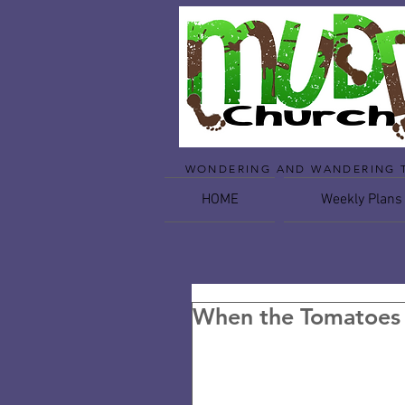
WONDERING AND WANDERING 
HOME
Weekly Plans
When the Tomatoes 