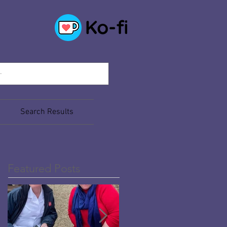
Search Results
Featured Posts