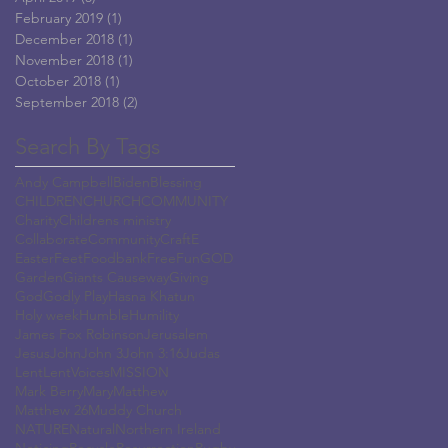
February 2019
(1)
1 post
December 2018
(1)
1 post
November 2018
(1)
1 post
October 2018
(1)
1 post
September 2018
(2)
2 posts
Search By Tags
Andy Campbell
Biden
Blessing
CHILDREN
CHURCH
COMMUNITY
Charity
Childrens ministry
Collaborate
Community
Craft
E
Easter
Feet
Foodbank
Free
Fun
GOD
Garden
Giants Causeway
Giving
God
Godly Play
Hasna Khatun
Holy week
Humble
Humility
James Fox Robinson
Jerusalem
Jesus
John
John 3
John 3:16
Judas
Lent
LentVoices
MISSION
Mark Berry
Mary
Matthew
Matthew 26
Muddy Church
NATURE
Natural
Northern Ireland