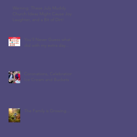
Warning: These July Muddy
Church Ideas Might Cause Joy,
Laughter, and a Bit of Dirt!
You'll Never Guess what I
did with my extra day...
Coronations, Celebrations,
Ice Cream and Buckets
The Family is Growing...