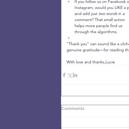
If you follow us on Facebook o
Instagram, would you LIKE a p
and add just 
two words
 in a 
comment? That small action 
helps more people find us 
through the algorithms.
"Thank you" can sound like a cliché
genuine gratitude—for reading this
With love and thanks,Lucie
Comments