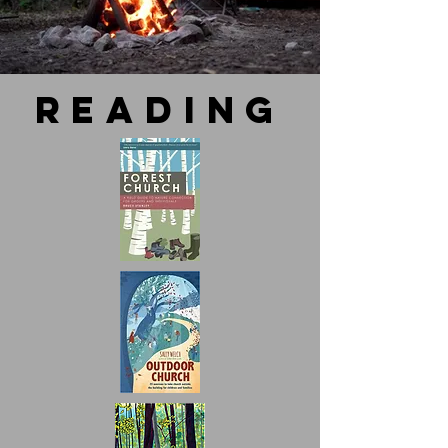
reading