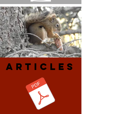
ARtiCLES