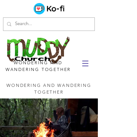
WONDERING AND
WANDERING TOGETHER
WONDERING AND WANDERING
TOGETHER