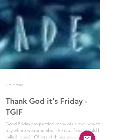
1 min read
Thank God it's Friday -
TGIF
Good Friday has puzzled many of us over why this