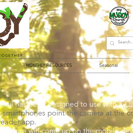
TOGETHER
MONTHLY RESOURCES
Seasonal
 trail has been designed to use with a Q
 smartphones point the camera at the c
reader app.
 picture will come up on the mobile dev