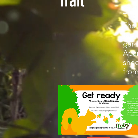
Trail
some
The 
The 
lamp
gar
Apar
shee
from