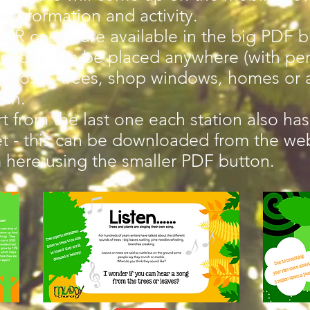
 information and activity.
QR codes are available in the big PDF b
codes can be placed anywhere (with per
 posts, trees, shop windows, homes or 
den.
t from the last one each station also has 
t - this can be downloaded from the w
 here using the smaller PDF button.