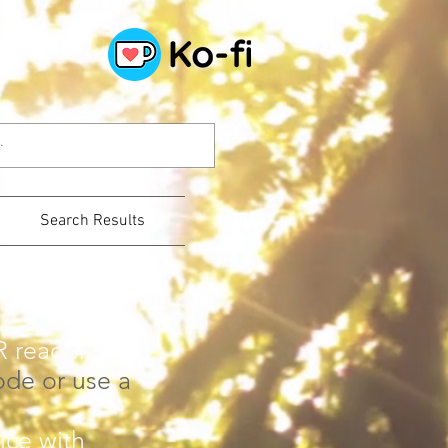
Search Results
R reader -
ode or use a
ice with