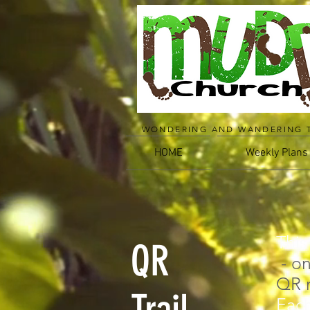
WONDERING AND WANDERING 
HOME
Weekly Plans
This
QR
- on
QR 
Each