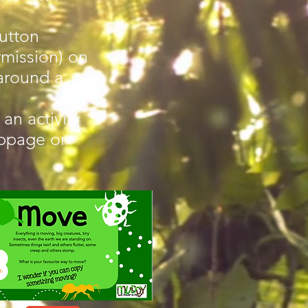
utton
mission) on
around a
an activity
ebpage or