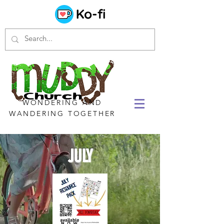
WONDERING AND
WANDERING TOGETHER
JULY