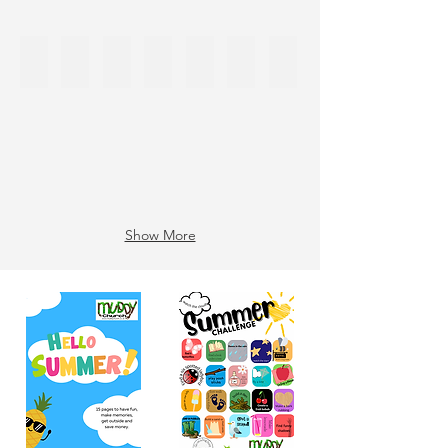
16th Cherry Day
16 Cherry Day Craft
17 Emoji day
18 Nelson Mandela Day
19 200 days!
20 Jump Day
52
Show More