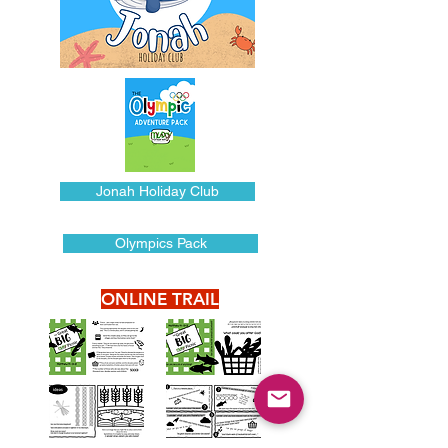
Jonah Holiday Club
Olympics Pack
ONLINE TRAIL