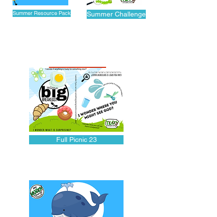
Summer Resource Pack
Summer Challenge
ONLINE TRAIL
Full Picnic 23