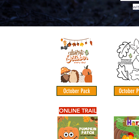
wi
October Pack
October P
ONLINE TRAIL