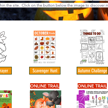
thin the site. Click on the button below the image to discover m
rayer
Scavenger Hunt
Autumn Challenge
ONLINE TRAIL
ONLINE TRAIL