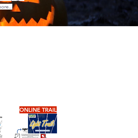
ore...
ONLINE TRAIL