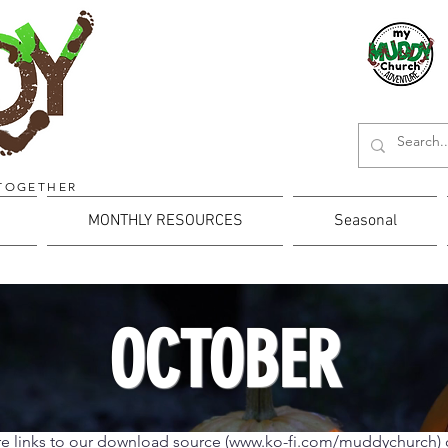
TOGETHER
MONTHLY RESOURCES
Seasonal
OCTOBER
e links to our download source (
www.ko-fi.com/muddychurch)