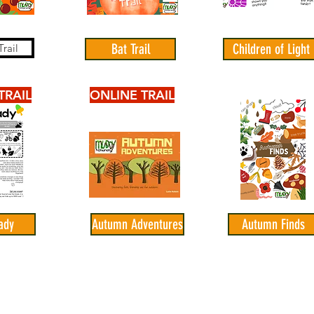
Bat Trail
Children of Light
rail
TRAIL
ONLINE TRAIL
ady
Autumn Adventures
Autumn Finds