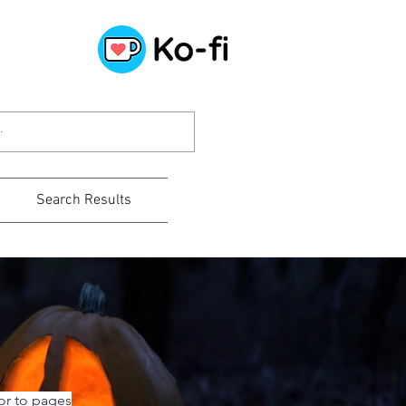
Search Results
or to pages