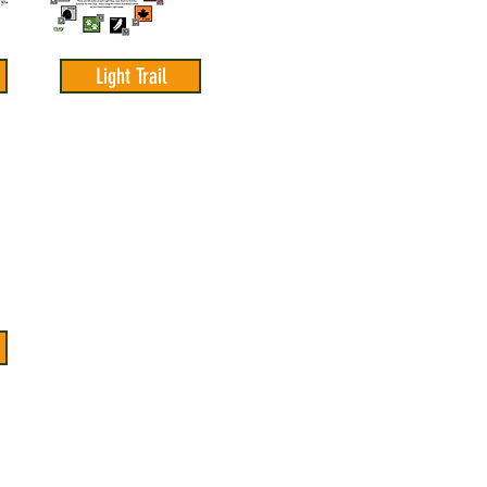
Light Trail