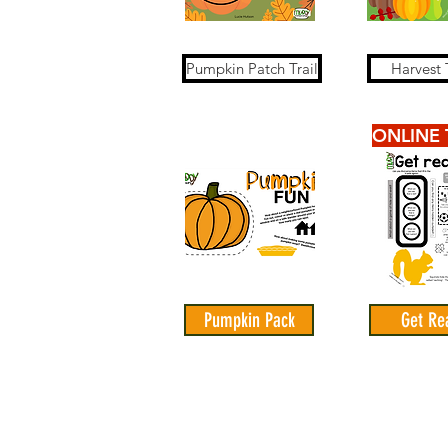
Pumpkin Patch Trail
Harvest T
ONLINE 
Pumpkin Pack
Get Re