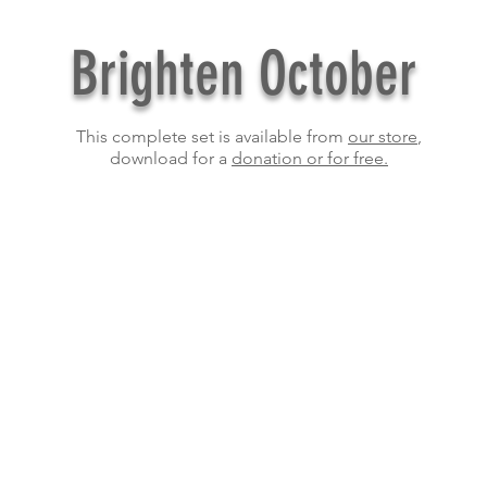
Brighten October
This complete set is available from
our store
,
download for a
donation or for free.