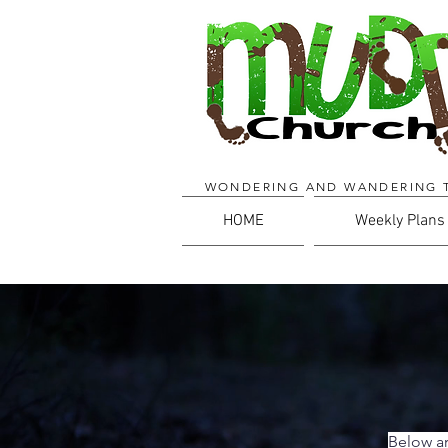
WONDERING AND WANDERING 
HOME
Weekly Plans
Below ar