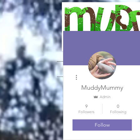
WONDERING AND WANDERING 
HOME
Weekly Plans
More actions
MuddyMummy
Admin
9
0
Followers
Following
Follow