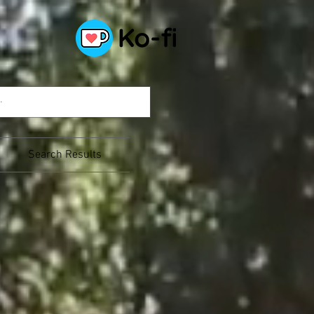
Search Results