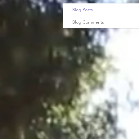
Blog Posts
Blog Comments