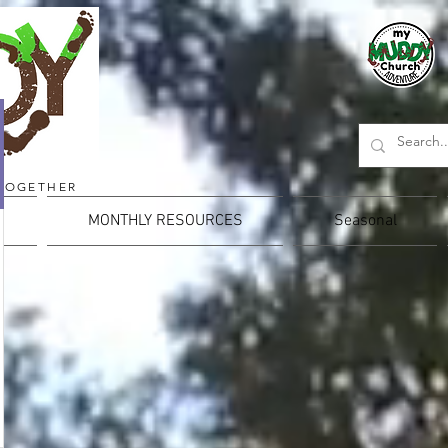
TOGETHER
MONTHLY RESOURCES
Seasonal