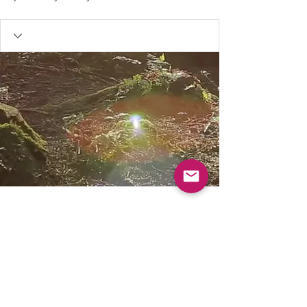
Our resources are FREE, to help keep Muddy
Church for everyone please consider donating.