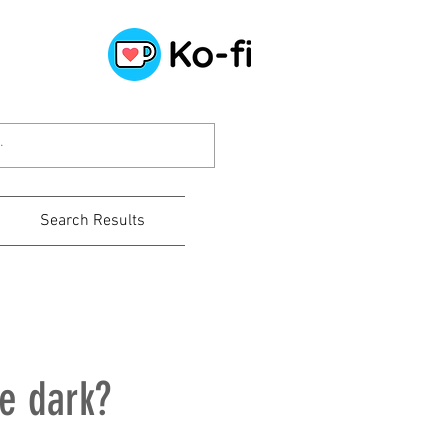
Search Results
he dark?