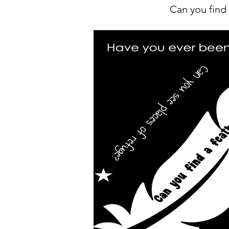
Can you find 