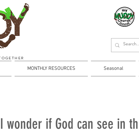
TOGETHER
MONTHLY RESOURCES
Seasonal
I wonder if God can see in t