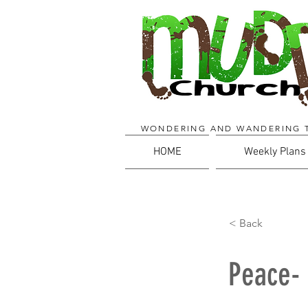
WONDERING AND WANDERING 
HOME
Weekly Plans
< Back
Peace- 