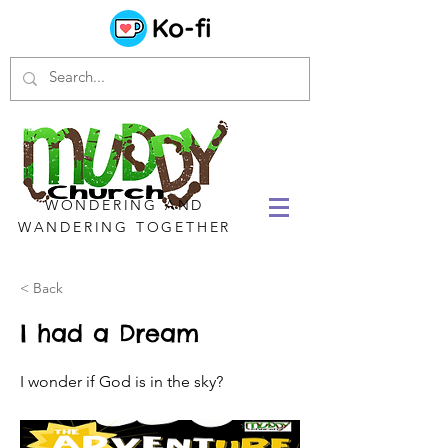
WONDERING AND
WANDERING TOGETHER
< Back
I had a Dream
I wonder if God is in the sky?