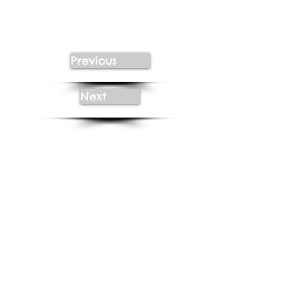
Previous
Next