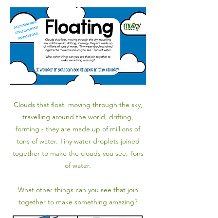
Clouds that float, moving through the sky,
travelling around the world, drifting,
forming - they are made up of millions of
tons of water. Tiny water droplets joined
together to make the clouds you see. Tons
of water.
What other things can you see that join
together to make something amazing?