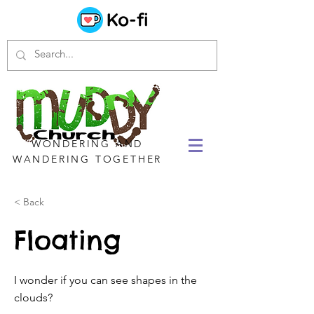
WONDERING AND
WANDERING TOGETHER
< Back
Floating
I wonder if you can see shapes in the
clouds?