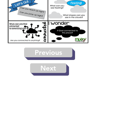
Previous
Next