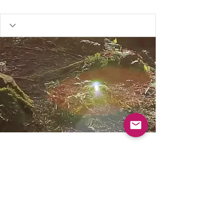
Our resources are FREE, to help keep Muddy
Church for everyone please consider donating.