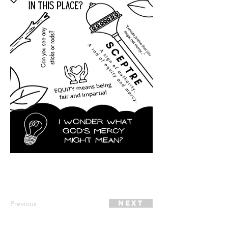
Previous
Next