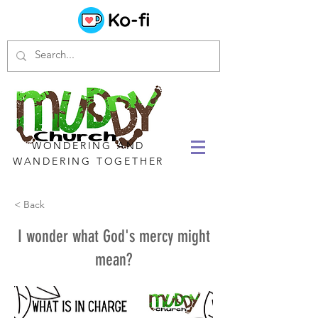
WONDERING AND
WANDERING TOGETHER
< Back
I wonder what God's mercy might
mean?