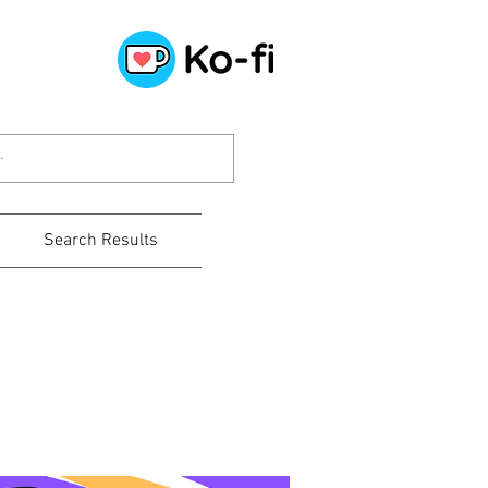
Search Results