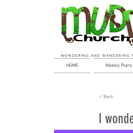
WONDERING AND WANDERING 
HOME
Weekly Plans
< Back
I wonde