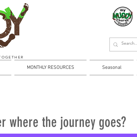
TOGETHER
MONTHLY RESOURCES
Seasonal
r where the journey goes?