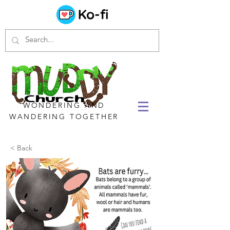
WONDERING AND
WANDERING TOGETHER
< Back