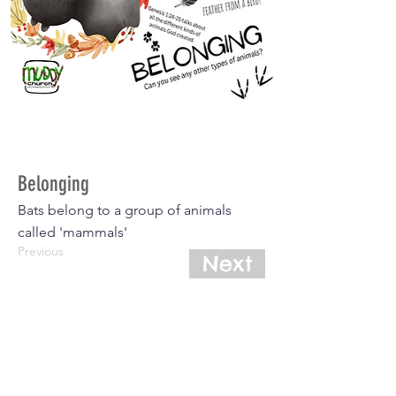
Belonging
Bats belong to a group of animals
called 'mammals'
Previous
Next