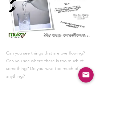
Can you see things that are overflowing?
Can you see where there is too much of
something? Do you have too much of
anything?
Previous
Next
Our resources are FREE, to help keep Muddy
Church for everyone please consider donating.