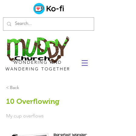
WONDERING AND
WANDERING TOGETHER
< Back
10 Overflowing
My cup overflows