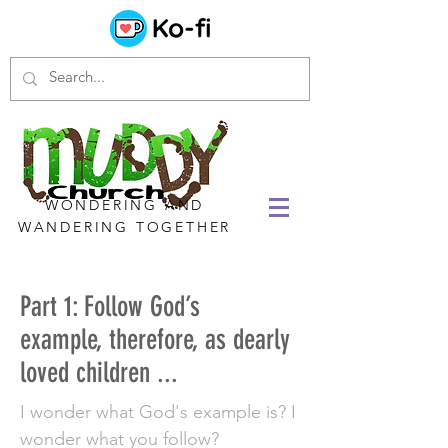
WONDERING AND
WANDERING TOGETHER
Part 1: Follow God’s
example, therefore, as dearly
loved children ...
I wonder what God's example is? I
wonder what you follow?