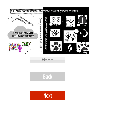
Home
Back
Next