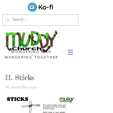
WONDERING AND
WANDERING TOGETHER
11. Sticks
All about the cross